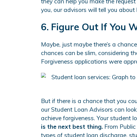
they can help you make the request a
you, our advisors will tell you about 
6. Figure Out If You 
Maybe, just maybe there’s a chanc
chances can be slim, considering th
Forgiveness applications were appr
But if there is a chance that you co
our Student Loan Advisors can look 
achieve forgiveness. Your student 
is the next best thing.
From Public 
types of student loan discharge, st