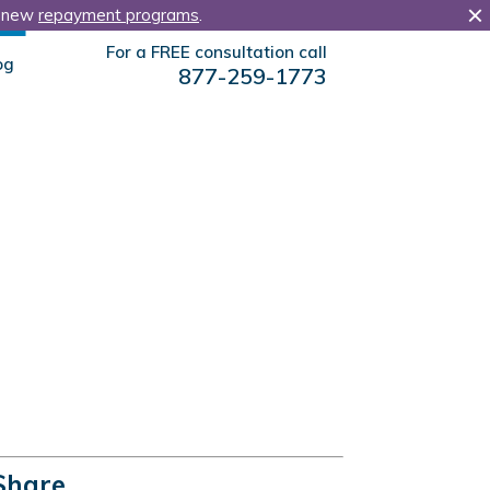
r new
repayment programs
.
For a FREE consultation call
og
877-259-1773
Share