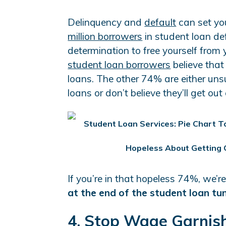
Delinquency and
default
can set you
million borrowers
in student loan def
determination to free yourself from
student loan borrowers
believe that 
loans. The other 74% are either unsu
loans or don’t believe they’ll get out
If you’re in that hopeless 74%, we’r
at the end of the student loan tu
4. Stop Wage Garnish