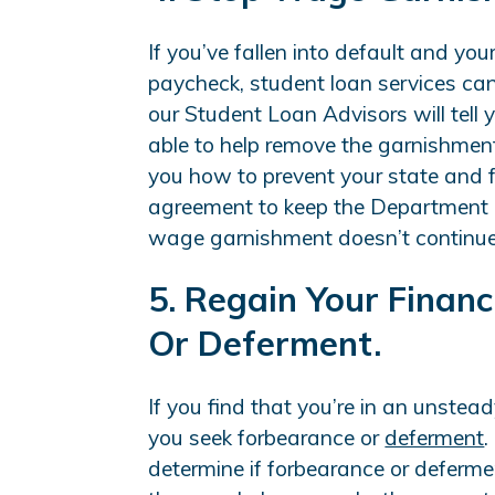
If you’ve fallen into default and you
paycheck, student loan services can
our Student Loan Advisors will tell
able to help remove the garnishment
you how to prevent your state and 
agreement to keep the Department o
wage garnishment doesn’t continue t
5. Regain Your Finan
Or Deferment.
If you find that you’re in an unstead
you seek forbearance or
deferment
.
determine if forbearance or deferment