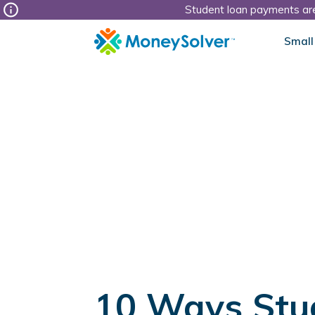
Student loan payments are
Small
10 Ways Stu