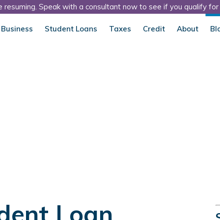
 resuming. Speak with a consultant now to see if you qualify fo
 Business
Student Loans
Taxes
Credit
About
Bl
dent Loan