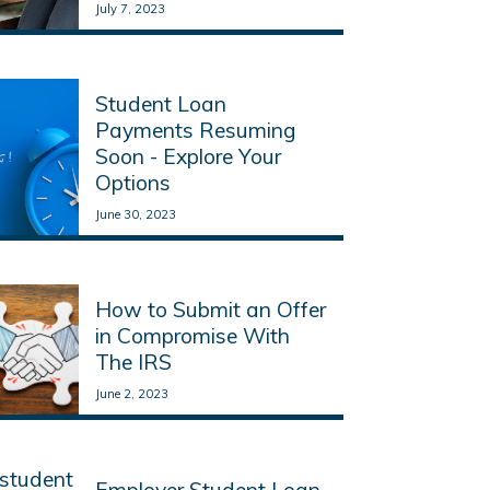
July 7, 2023
Read More
Student Loan
Payments Resuming
Soon - Explore Your
Options
June 30, 2023
Read More
How to Submit an Offer
in Compromise With
The IRS
June 2, 2023
Read More
Employer Student Loan