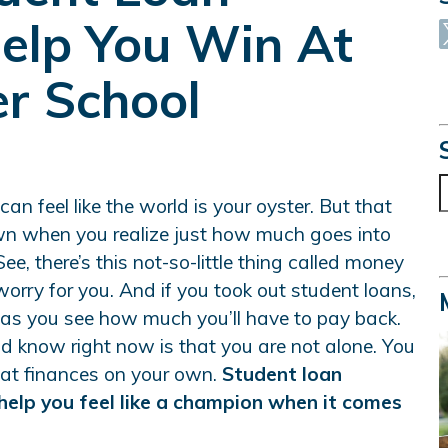
elp You Win At
er School
S
an feel like the world is your oyster. But that
wn when you realize just how much goes into
ee, there’s this not-so-little thing called money
 worry for you. And if you took out student loans,
e as you see how much you’ll have to pay back.
d know right now is that you are not alone. You
 at finances on your own.
Student loan
help you feel like a champion when it comes