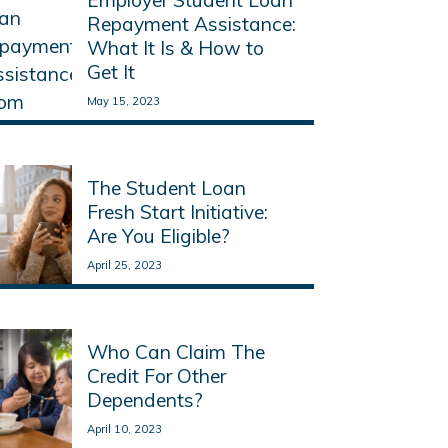
Repayment Assistance:
What It Is & How to
Get It
May 15, 2023
Read More
The Student Loan
Fresh Start Initiative:
Are You Eligible?
April 25, 2023
Read More
Who Can Claim The
Credit For Other
Dependents?
April 10, 2023