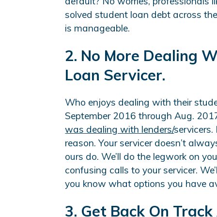
default? No worries, professionals 
solved student loan debt across th
is manageable.
2. No More Dealing W
Loan Servicer.
Who enjoys dealing with their stude
September 2016 through Aug. 201
was dealing with lenders/
servicers.
reason. Your servicer doesn’t always 
ours do. We’ll do the legwork on you
confusing calls to your servicer. We
you know what options you have ava
3. Get Back On Track