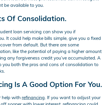
ht be available to you.
ts Of Consolidation.
student loan servicing can show you if
u. It could help make bills simple, give you a fixed
recover from default. But there are some
tion, like the potential of paying a higher amount
tting any forgiveness credit you’ve accumulated. A
 you both the pros and cons of consolidation to
ks.
ncing Is A Good Option For You.
r help with
refinancing
. If you want to adjust your
ff sooner with lower interest, refinancing could