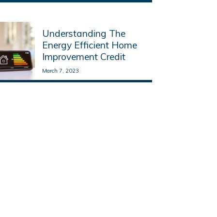
Read More
Understanding The
Energy Efficient Home
Improvement Credit
March 7, 2023
Read More