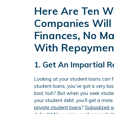
Here Are Ten W
Companies Will
Finances, No M
With Repaymen
1. Get An Impartial 
Looking at your student loans can 
student loans, you’ve got a very bia
bad, huh? But when you seek studen
your student debt, you’ll get a more
private student loans
?
Subsidized o