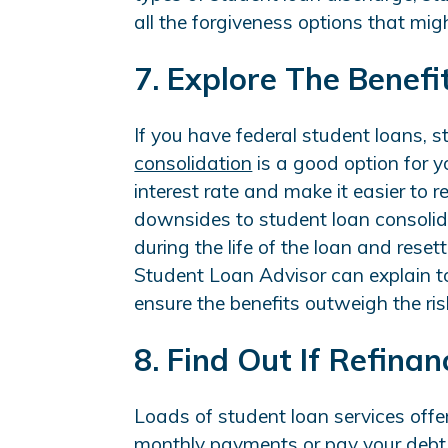
all the forgiveness options that mig
7. Explore The Benefi
If you have federal student loans, 
consolidation
is a good option for yo
interest rate and make it easier to 
downsides to student loan consolida
during the life of the loan and rese
Student Loan Advisor can explain to
ensure the benefits outweigh the ris
8. Find Out If Refina
Loads of student loan services offe
monthly payments or pay your debt o