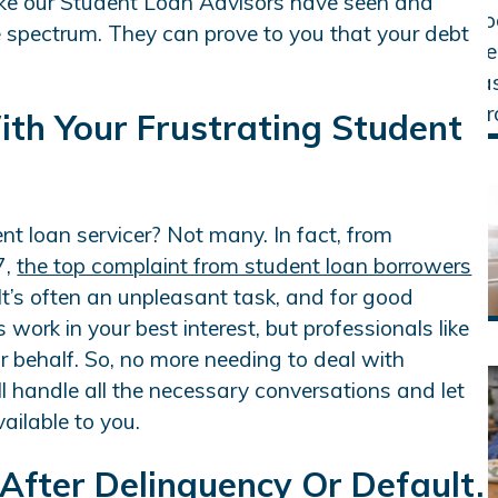
like our Student Loan Advisors have seen and
e spectrum. They can prove to you that your debt
ith Your Frustrating Student
nt loan servicer? Not many. In fact, from
7,
the top complaint from student loan borrowers
 It’s often an unpleasant task, and for good
work in your best interest, but professionals like
r behalf. So, no more needing to deal with
’ll handle all the necessary conversations and let
ilable to you.
 After Delinquency Or Default.