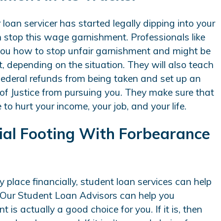
r loan servicer has started legally dipping into your
 stop this wage garnishment. Professionals like
 you how to stop unfair garnishment and might be
, depending on the situation. They will also teach
federal refunds from being taken and set up an
f Justice from pursuing you. They make sure that
o hurt your income, your job, and your life.
cial Footing With Forbearance
y place financially, student loan services can help
 Our Student Loan Advisors can help you
 is actually a good choice for you. If it is, then