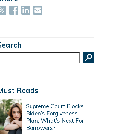
Search
earch
Must Reads
Supreme Court Blocks
Biden’s Forgiveness
Plan; What’s Next For
Borrowers?