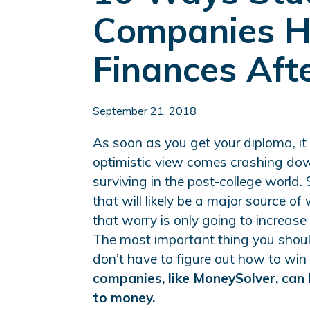
Companies H
Finances Aft
September 21, 2018
As soon as you get your diploma, it c
optimistic view comes crashing do
surviving in the post-college world. S
that will likely be a major source of
that worry is only going to increas
The most important thing you shoul
don’t have to figure out how to win
companies, like MoneySolver, can 
to money.