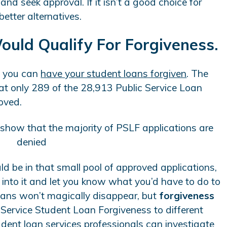
nd seek approval. If it isn’t a good choice for
better alternatives.
Would Qualify For Forgiveness.
e you can
have your student loans forgiven
. The
at only 289 of the 28,913 Public Service Loan
oved.
uld be in that small pool of approved applications,
into it and let you know what you’d have to do to
loans won’t magically disappear, but
forgiveness
Service Student Loan Forgiveness to different
udent loan services professionals can investigate