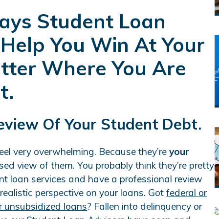
ays Student Loan
 Help You Win At Your
atter Where You Are
t.
Review Of Your Student Debt.
feel very overwhelming. Because they’re
your
sed view of them. You probably think they’re pretty
t loan services and have a professional review
 realistic perspective on your loans. Got
federal or
r unsubsidized loans
? Fallen into delinquency or