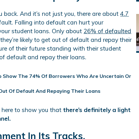
 back. And it’s not just you, there are about
4.7
ault. Falling into default can hurt your
 your student loans. Only about
26% of defaulted
they’re likely to get out of default and repay their
re of their future standing with their student
 of default and repay their loans.
e here to show you that
there’s definitely a light
nnel.
ment In Its Tracks.