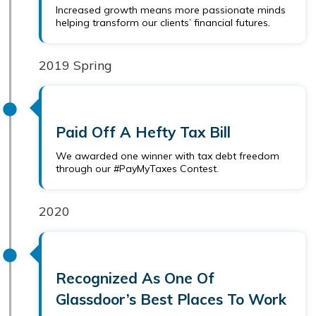
Increased growth means more passionate minds
helping transform our clients’ financial futures.
2019 Spring
Paid Off A Hefty Tax Bill
We awarded one winner with tax debt freedom
through our #PayMyTaxes Contest.
2020
Recognized As One Of
Glassdoor’s Best Places To Work