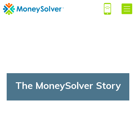
The MoneySolver Story