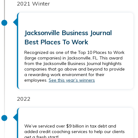
2021 Winter
Jacksonville Business Journal
Best Places To Work
Recognized as one of the Top 10 Places to Work
(large companies) in Jacksonville, FL. This award
from the Jacksonville Business Journal highlights
companies that go above and beyond to provide
a rewarding work environment for their
employees.
See this year’s winners
2022
We’ve serviced over $9 billion in tax debt and
added credit coaching services to help our clients
get a fresh start!