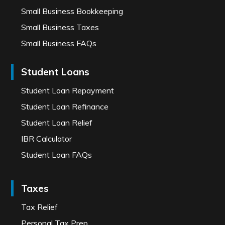
Small Business Bookkeeping
Small Business Taxes
Small Business FAQs
Student Loans
Student Loan Repayment
Student Loan Refinance
Student Loan Relief
IBR Calculator
Student Loan FAQs
Taxes
Tax Relief
Personal Tax Prep