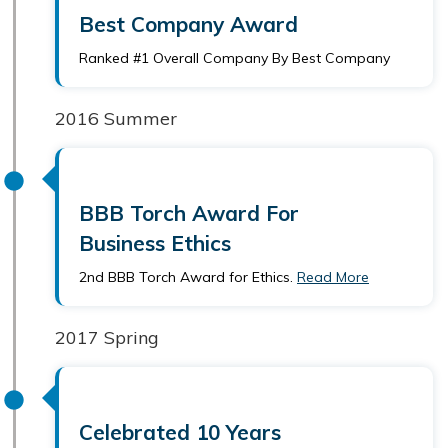
Best Company Award
Ranked #1 Overall Company By Best Company
2016 Summer
BBB Torch Award For
Business Ethics
2nd BBB Torch Award for Ethics.
Read More
2017 Spring
Celebrated 10 Years