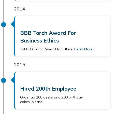
2014
BBB Torch Award For
Business Ethics
1st BBB Torch Award for Ethics.
Read More
2015
Hired 200th Employee
Order up 200 desks and 200 birthday
cakes, please.