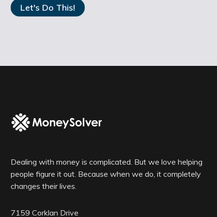
Dealing with money is complicated. But we love helping
people figure it out. Because when we do, it completely
changes their lives.
7159 Corklan Drive