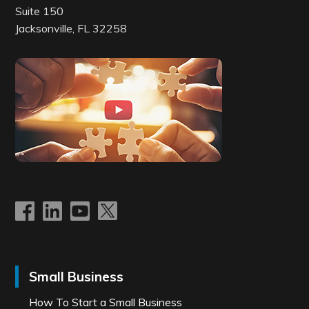
Suite 150
Jacksonville, FL 32258
Small Business
How To Start a Small Business