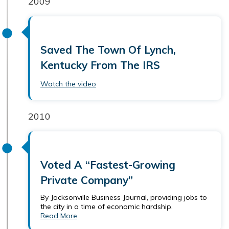
2009
Saved The Town Of Lynch,
Kentucky From The IRS
Watch the video
2010
Voted A “Fastest-Growing
Private Company”
By Jacksonville Business Journal, providing jobs to
the city in a time of economic hardship.
Read More