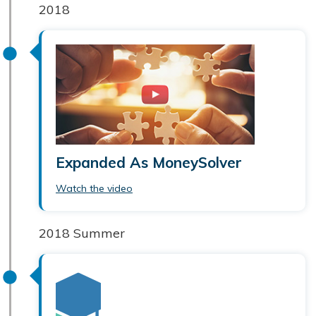
2018
Expanded As MoneySolver
Watch the video
2018 Summer