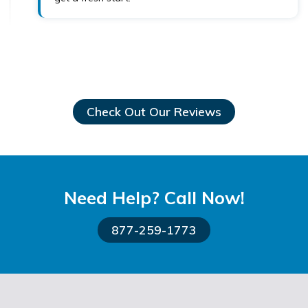
Check Out Our Reviews
Need Help? Call Now!
877-259-1773