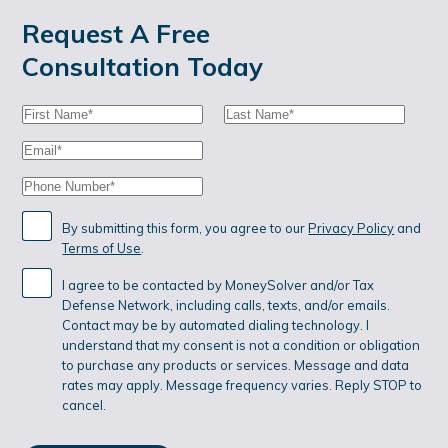
Request A Free
Consultation Today
First
Last
Name:
Name:
Email:
Phone:
By submitting this form, you agree to our
Privacy Policy
and
Terms of Use
.
I agree to be contacted by MoneySolver and/or Tax
Defense Network, including calls, texts, and/or emails.
Contact may be by automated dialing technology. I
understand that my consent is not a condition or obligation
to purchase any products or services. Message and data
rates may apply. Message frequency varies. Reply STOP to
cancel.