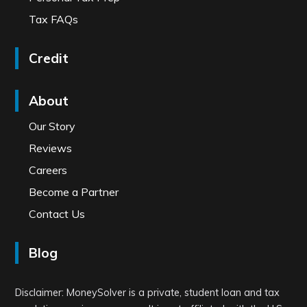
Tax FAQs
Credit
About
Our Story
Reviews
Careers
Become a Partner
Contact Us
Blog
Disclaimer: MoneySolver is a private, student loan and tax