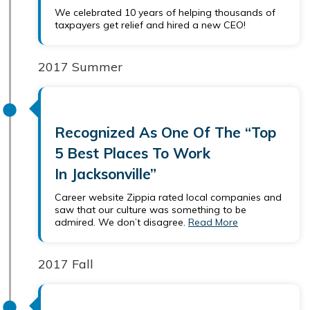
We celebrated 10 years of helping thousands of
taxpayers get relief and hired a new CEO!
2017 Summer
Recognized As One Of The “Top
5 Best Places To Work
In Jacksonville”
Career website Zippia rated local companies and
saw that our culture was something to be
admired. We don’t disagree.
Read More
2017 Fall