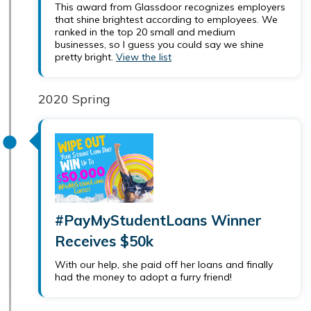
This award from Glassdoor recognizes employers
that shine brightest according to employees. We
ranked in the top 20 small and medium
businesses, so I guess you could say we shine
pretty bright.
View the list
2020 Spring
#PayMyStudentLoans Winner
Receives $50k
With our help, she paid off her loans and finally
had the money to adopt a furry friend!