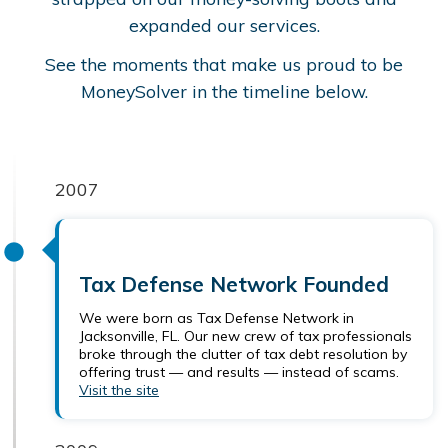
expanded our services.
See the moments that make us proud to be
MoneySolver in the timeline below.
2007
Tax Defense Network Founded
We were born as Tax Defense Network in
Jacksonville, FL. Our new crew of tax professionals
broke through the clutter of tax debt resolution by
offering trust — and results — instead of scams.
Visit the site