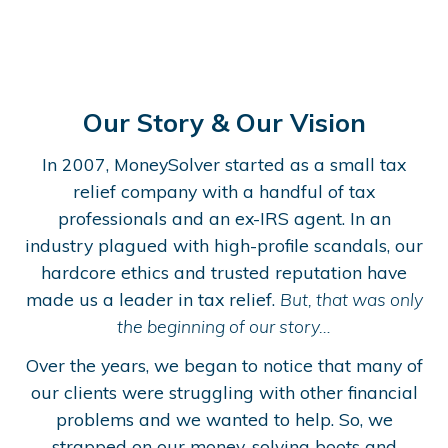
Our Story & Our Vision
In 2007, MoneySolver started as a small tax
relief company with a handful of tax
professionals and an ex-IRS agent. In an
industry plagued with high-profile scandals, our
hardcore ethics and trusted reputation have
made us a leader in tax relief.
But, that was only
the beginning of our story…
Over the years, we began to notice that many of
our clients were struggling with other financial
problems and we wanted to help. So, we
strapped on our money-solving boots and