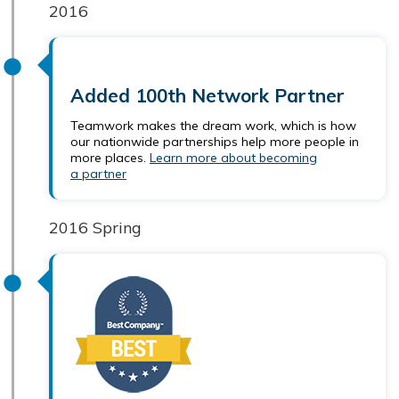
2016
Added 100th Network Partner
Teamwork makes the dream work, which is how
our nationwide partnerships help more people in
more places.
Learn more about becoming
a partner
2016 Spring