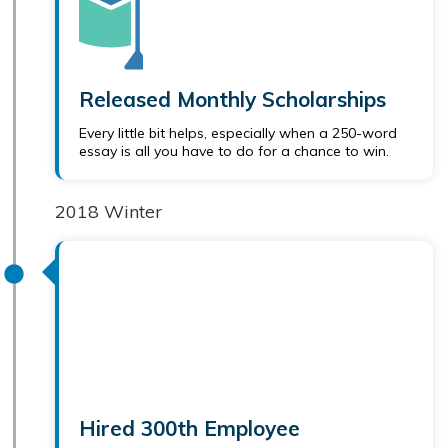
Released Monthly Scholarships
Every little bit helps, especially when a 250-word
essay is all you have to do for a chance to win.
2018 Winter
Hired 300th Employee