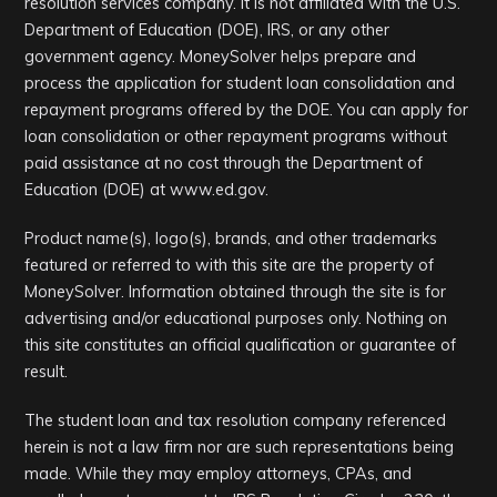
resolution services company. It is not affiliated with the U.S.
Department of Education (DOE), IRS, or any other
government agency. MoneySolver helps prepare and
process the application for student loan consolidation and
repayment programs offered by the DOE. You can apply for
loan consolidation or other repayment programs without
paid assistance at no cost through the Department of
Education (DOE) at www.ed.gov.
Product name(s), logo(s), brands, and other trademarks
featured or referred to with this site are the property of
MoneySolver. Information obtained through the site is for
advertising and/or educational purposes only. Nothing on
this site constitutes an official qualification or guarantee of
result.
The student loan and tax resolution company referenced
herein is not a law firm nor are such representations being
made. While they may employ attorneys, CPAs, and