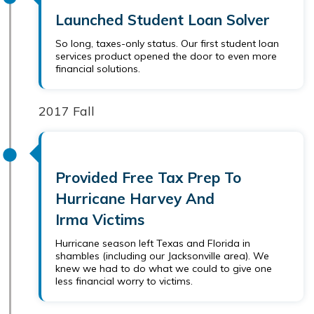
Launched Student Loan Solver
So long, taxes-only status. Our first student loan
services product opened the door to even more
financial solutions.
2017 Fall
Provided Free Tax Prep To
Hurricane Harvey And
Irma Victims
Hurricane season left Texas and Florida in
shambles (including our Jacksonville area). We
knew we had to do what we could to give one
less financial worry to victims.