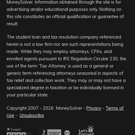
MoneySolver. Information obtained through the site is for
advertising and/or educational purposes only. Nothing on
this site constitutes an official qualification or guarantee of
result.
The student loan and tax resolution company referenced
herein is not a law firm nor are such representations being
made. While they may employ attorneys, CPAs, and
enrolled agents pursuant to IRS Regulation Circular 230, the
use of the term ‘Tax Attorney’ is used as a general or
generic term referencing attorneys seasoned in aspects of
tax relief and collection work. They may or may not have a
specialized degree in taxation or be individually licensed in
your particular state.
Copyright 2007 -
2026
MoneySolver -
Privacy
-
Terms of
Use
-
Unsubscribe