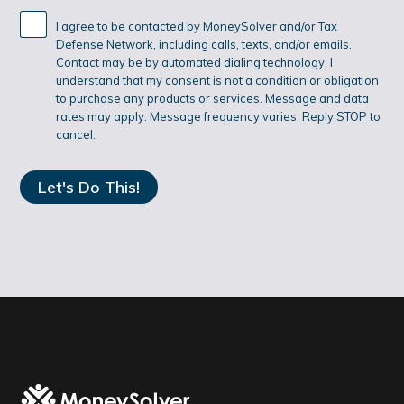
I agree to be contacted by MoneySolver and/or Tax
Defense Network, including calls, texts, and/or emails.
Contact may be by automated dialing technology. I
understand that my consent is not a condition or obligation
to purchase any products or services. Message and data
rates may apply. Message frequency varies. Reply STOP to
cancel.