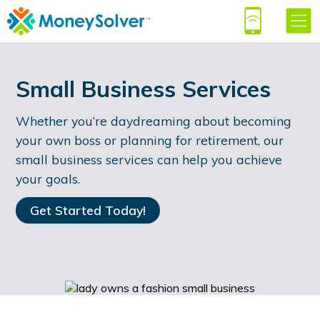
Small Business Services
Whether you’re daydreaming about becoming
your own boss or planning for retirement, our
small business services can help you achieve
your goals.
Get Started Today!