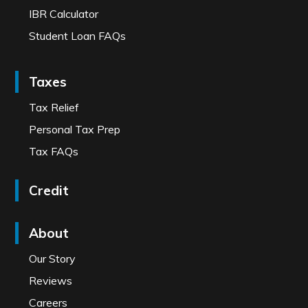
IBR Calculator
Student Loan FAQs
Taxes
Tax Relief
Personal Tax Prep
Tax FAQs
Credit
About
Our Story
Reviews
Careers