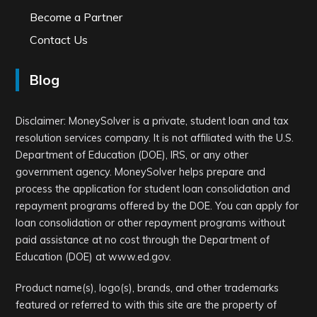
Become a Partner
Contact Us
Blog
Disclaimer: MoneySolver is a private, student loan and tax
resolution services company. It is not affiliated with the U.S.
Department of Education (DOE), IRS, or any other
government agency. MoneySolver helps prepare and
process the application for student loan consolidation and
repayment programs offered by the DOE. You can apply for
loan consolidation or other repayment programs without
paid assistance at no cost through the Department of
Education (DOE) at www.ed.gov.
Product name(s), logo(s), brands, and other trademarks
featured or referred to with this site are the property of