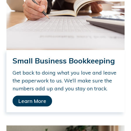
Small Business Bookkeeping
Get back to doing what you love and leave
the paperwork to us. We’ll make sure the
numbers add up and you stay on track.
Learn More