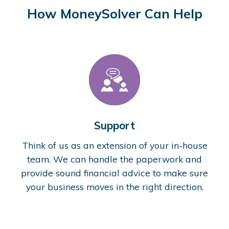
How MoneySolver Can Help
Support
Think of us as an extension of your in-house
team. We can handle the paperwork and
provide sound financial advice to make sure
your business moves in the right direction.