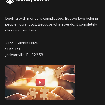
Dealing with money is complicated. But we love helping
people figure it out. Because when we do, it completely
changes their lives.
7159 Corklan Drive
Suite 150
Jacksonville, FL 32258