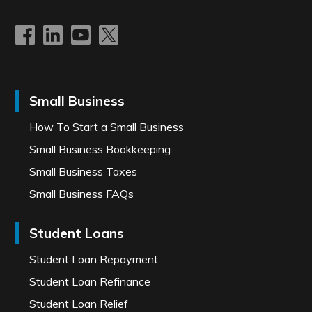
Small Business
How To Start a Small Business
Small Business Bookkeeping
Small Business Taxes
Small Business FAQs
Student Loans
Student Loan Repayment
Student Loan Refinance
Student Loan Relief