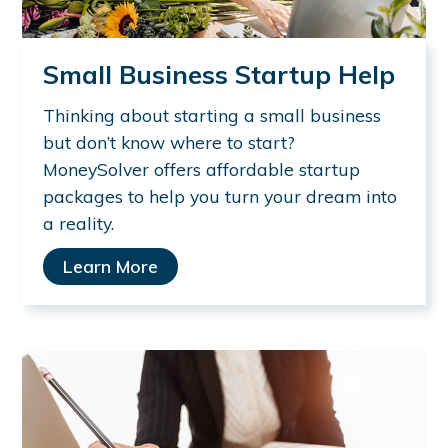
Small Business Startup Help
Thinking about starting a small business
but don’t know where to start?
MoneySolver offers affordable startup
packages to help you turn your dream into
a reality.
Learn More