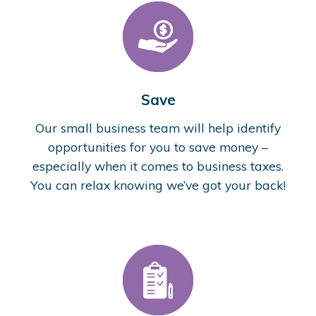
Save
Our small business team will help identify
opportunities for you to save money –
especially when it comes to business taxes.
You can relax knowing we’ve got your back!