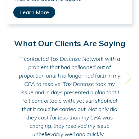
Learn More
What Our Clients Are Saying
MoneySolver
Money
“I contacted Tax Defense Network with a
“I
problem that had ballooned out of
Ta
proportion until I no longer had faith in my
ta
CPA to resolve. Tax Defense took my
M
issue and in days presented a plan that I
kn
felt comfortable with, yet still skeptical
hi
that it could be carried out. Not only did
they cost far less than my CPA was
charging, they resolved my issue
unbelievably well and quickly…