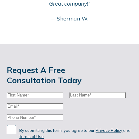
Great company!”
Sherman W.
—
Request A Free
Consultation Today
First
Last
Name:
Name:
Email:
Phone:
By submitting this form, you agree to our
Privacy Policy
and
Terms of Use
.