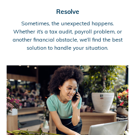
Resolve
Sometimes, the unexpected happens.
Whether it’s a tax audit, payroll problem, or
another financial obstacle, we’ll find the best
solution to handle your situation.