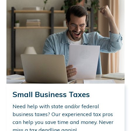
Small Business Taxes
Need help with state and/or federal
business taxes? Our experienced tax pros
can help you save time and money. Never
miss a tax deadline again!