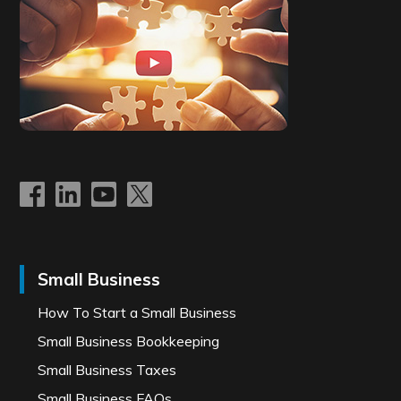
Small Business
How To Start a Small Business
Small Business Bookkeeping
Small Business Taxes
Small Business FAQs