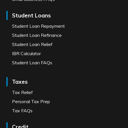
Student Loans
Student Loan Repayment
Student Loan Refinance
Student Loan Relief
IBR Calculator
Student Loan FAQs
Taxes
Tax Relief
Personal Tax Prep
Tax FAQs
Credit