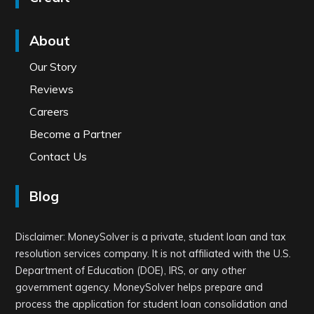
About
Our Story
Reviews
Careers
Become a Partner
Contact Us
Blog
Disclaimer: MoneySolver is a private, student loan and tax
resolution services company. It is not affiliated with the U.S.
Department of Education (DOE), IRS, or any other
government agency. MoneySolver helps prepare and
process the application for student loan consolidation and