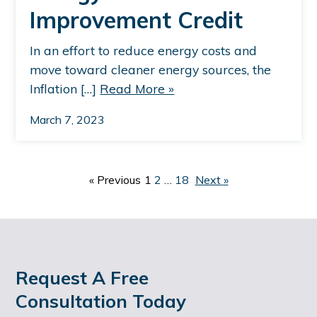
Improvement Credit
In an effort to reduce energy costs and
move toward cleaner energy sources, the
Inflation […]
Read More »
March 7, 2023
P
«
Previous
1
2
…
18
Next
»
O
S
T
S
Request A Free
Consultation Today