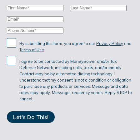
P
First
Last
A
Name:
Name:
Email:
G
Phone:
I
N
By submitting this form, you agree to our
Privacy Policy
and
Terms of Use
.
A
I agree to be contacted by MoneySolver and/or Tax
T
Defense Network, including calls, texts, and/or emails.
I
Contact may be by automated dialing technology. I
understand that my consent is not a condition or obligation
O
to purchase any products or services. Message and data
rates may apply. Message frequency varies. Reply STOP to
N
cancel.