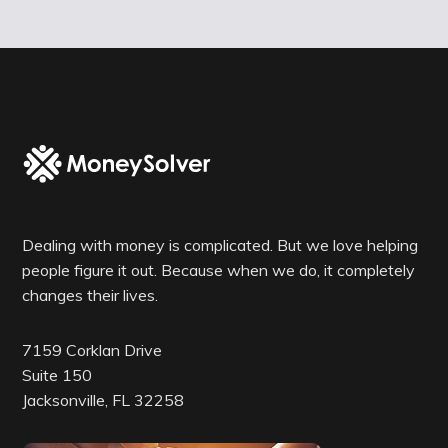
Dealing with money is complicated. But we love helping
people figure it out. Because when we do, it completely
changes their lives.
7159 Corklan Drive
Suite 150
Jacksonville, FL 32258