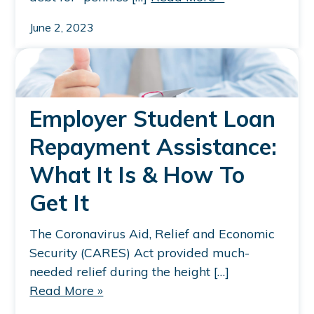
June 2, 2023
Employer Student Loan
Repayment Assistance:
What It Is & How To
Get It
The Coronavirus Aid, Relief and Economic
Security (CARES) Act provided much-
needed relief during the height […]
Read More »