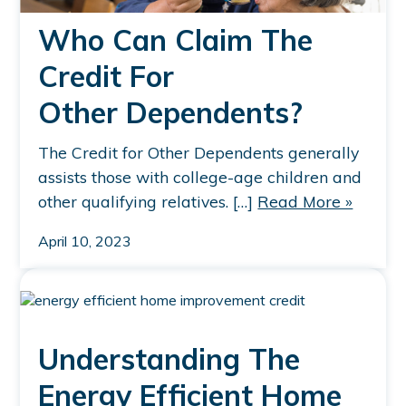
Who Can Claim The
Credit For
Other Dependents?
The Credit for Other Dependents generally
assists those with college-age children and
other qualifying relatives. […]
Read More »
April 10, 2023
Understanding The
Energy Efficient Home