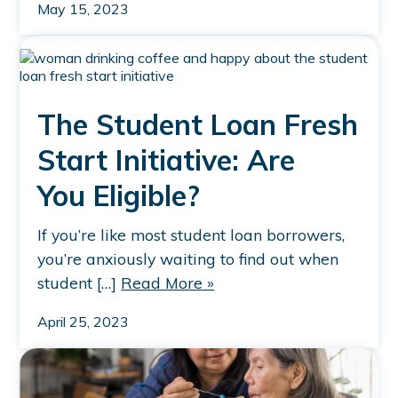
May 15, 2023
The Student Loan Fresh
Start Initiative: Are
You Eligible?
If you’re like most student loan borrowers,
you’re anxiously waiting to find out when
student […]
Read More »
April 25, 2023