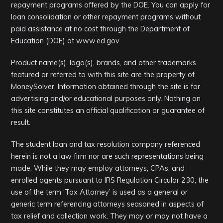
repayment programs offered by the DOE. You can apply for
loan consolidation or other repayment programs without
paid assistance at no cost through the Department of
Education (DOE) at www.ed.gov.
Product name(s), logo(s), brands, and other trademarks
featured or referred to with this site are the property of
MoneySolver. Information obtained through the site is for
advertising and/or educational purposes only. Nothing on
this site constitutes an official qualification or guarantee of
result.
The student loan and tax resolution company referenced
herein is not a law firm nor are such representations being
made. While they may employ attorneys, CPAs, and
enrolled agents pursuant to IRS Regulation Circular 230, the
use of the term ‘Tax Attorney’ is used as a general or
generic term referencing attorneys seasoned in aspects of
tax relief and collection work. They may or may not have a