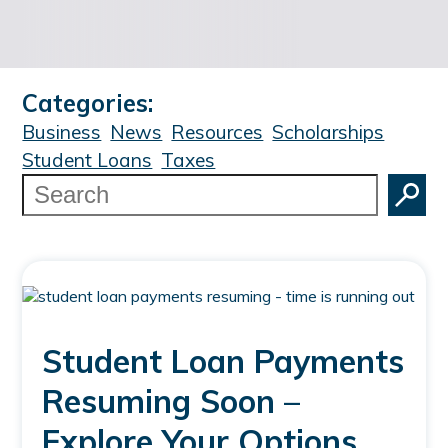
Categories:
Business
News
Resources
Scholarships
Student Loans
Taxes
Search
Student Loan Payments
Resuming Soon –
Explore Your Options