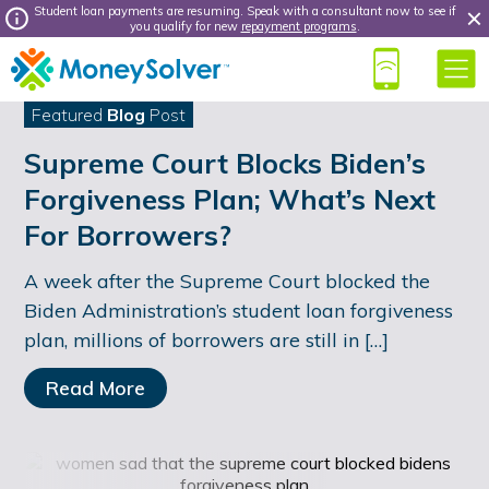
Student loan payments are resuming. Speak with a consultant now to see if
you qualify for new
repayment programs
.
Featured
Blog
Post
Supreme Court Blocks Biden’s
Forgiveness Plan; What’s Next
For Borrowers?
A week after the Supreme Court blocked the
Biden Administration’s student loan forgiveness
plan, millions of borrowers are still in […]
Read More