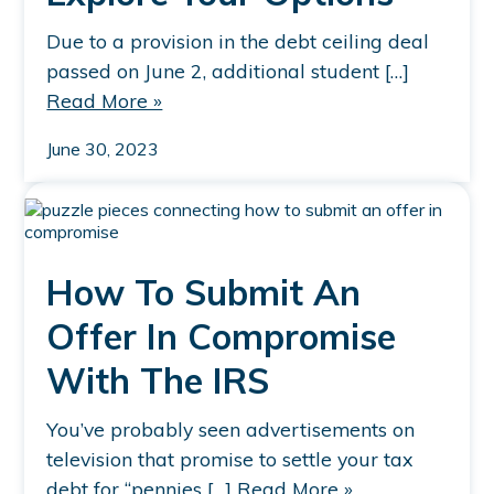
Due to a provision in the debt ceiling deal
passed on June 2, additional student […]
Read More »
June 30, 2023
How To Submit An
Offer In Compromise
With The IRS
You’ve probably seen advertisements on
television that promise to settle your tax
debt for “pennies […]
Read More »