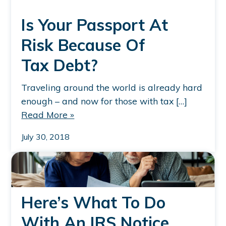
Is Your Passport At
Risk Because Of
Tax Debt?
Traveling around the world is already hard
enough – and now for those with tax […]
Read More »
July 30, 2018
Here’s What To Do
With An IRS Notice