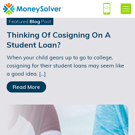
Featured
Blog
Post
Thinking Of Cosigning On A
Student Loan?
When your child gears up to go to college,
cosigning for their student loans may seem like
a good idea. […]
Read More