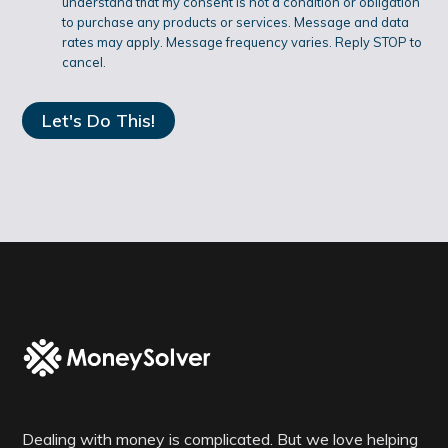
understand that my consent is not a condition or obligation
O
to purchase any products or services. Message and data
rates may apply. Message frequency varies. Reply STOP to
N
cancel.
Dealing with money is complicated. But we love helping