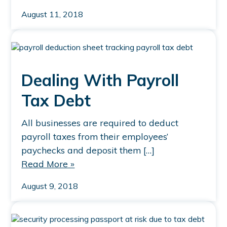
August 11, 2018
Dealing With Payroll
Tax Debt
All businesses are required to deduct
payroll taxes from their employees’
paychecks and deposit them […]
Read More »
August 9, 2018