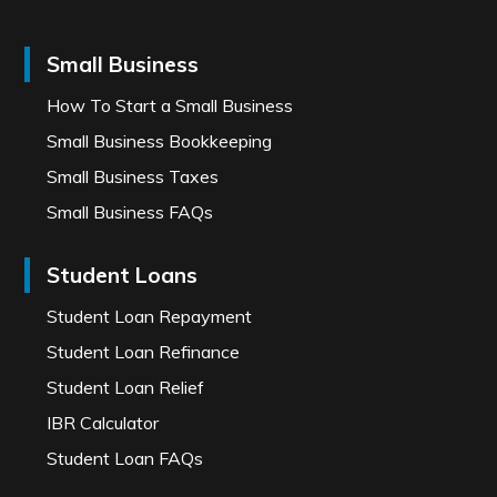
Small Business
How To Start a Small Business
Small Business Bookkeeping
Small Business Taxes
Small Business FAQs
Student Loans
Student Loan Repayment
Student Loan Refinance
Student Loan Relief
IBR Calculator
Student Loan FAQs