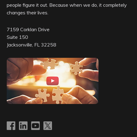
people figure it out. Because when we do, it completely
changes their lives.
7159 Corklan Drive
Suite 150
Jacksonville, FL 32258