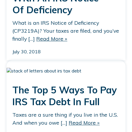
Of Deficiency
What is an IRS Notice of Deficiency
(CP3219A)? Your taxes are filed, and you’ve
finally […]
Read More »
July 30, 2018
The Top 5 Ways To Pay
IRS Tax Debt In Full
Taxes are a sure thing if you live in the U.S.
And when you owe […]
Read More »