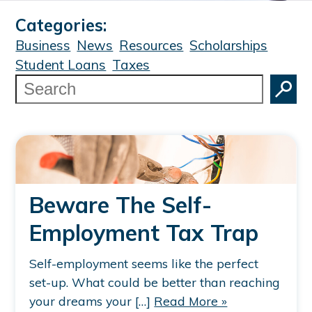
Categories:
Business
News
Resources
Scholarships
Student Loans
Taxes
Search
Beware The Self-
Employment Tax Trap
Self-employment seems like the perfect
set-up. What could be better than reaching
your dreams your […]
Read More »