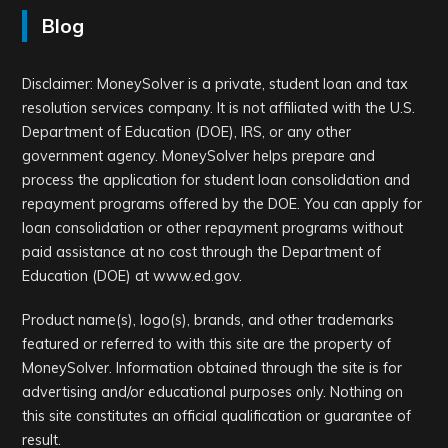
Blog
Disclaimer: MoneySolver is a private, student loan and tax
resolution services company. It is not affiliated with the U.S.
Department of Education (DOE), IRS, or any other
government agency. MoneySolver helps prepare and
process the application for student loan consolidation and
repayment programs offered by the DOE. You can apply for
loan consolidation or other repayment programs without
paid assistance at no cost through the Department of
Education (DOE) at www.ed.gov.
Product name(s), logo(s), brands, and other trademarks
featured or referred to with this site are the property of
MoneySolver. Information obtained through the site is for
advertising and/or educational purposes only. Nothing on
this site constitutes an official qualification or guarantee of
result.