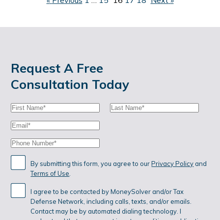
P
«
Previous
1
…
15
16
17
18
Next
»
O
S
T
S
Request A Free
Consultation Today
P
First
Last
A
Name:
Name:
Email:
G
Phone:
I
N
By submitting this form, you agree to our
Privacy Policy
and
Terms of Use
.
A
I agree to be contacted by MoneySolver and/or Tax
T
Defense Network, including calls, texts, and/or emails.
I
Contact may be by automated dialing technology. I