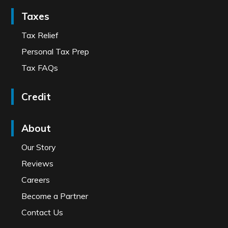
Taxes
Tax Relief
Personal Tax Prep
Tax FAQs
Credit
About
Our Story
Reviews
Careers
Become a Partner
Contact Us