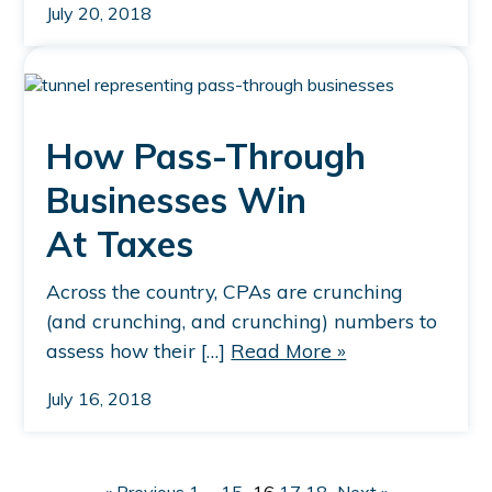
July 20, 2018
How Pass-Through
Businesses Win
At Taxes
Across the country, CPAs are crunching
(and crunching, and crunching) numbers to
assess how their […]
Read More »
July 16, 2018