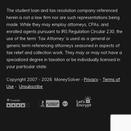
The student loan and tax resolution company referenced
herein is not a law firm nor are such representations being
made. While they may employ attorneys, CPAs, and
enrolled agents pursuant to IRS Regulation Circular 230, the
use of the term ‘Tax Attorney’ is used as a general or
generic term referencing attorneys seasoned in aspects of
tax relief and collection work. They may or may not have a
specialized degree in taxation or be individually licensed in
your particular state.
Copyright 2007 -
2026
MoneySolver -
Privacy
-
Terms of
Use
-
Unsubscribe