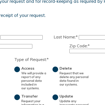
your request and for record-keeping as required by 
receipt of your request.
Last Name:*
Zip Code:*
Type of Request:*
Access
Delete
We will provide a
Request that we
report of any
delete any personal
personal data
data found in
included in
our systems.
our systems.
Transfer
Update
Request your
Update any
information in a
inaccurate personal